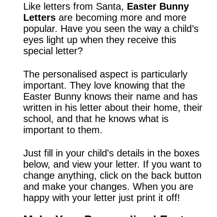
Like letters from Santa,
Easter Bunny
Letters
are becoming more and more
popular. Have you seen the way a child’s
eyes light up when they receive this
special letter?
The personalised aspect is particularly
important. They love knowing that the
Easter Bunny knows their name and has
written in his letter about their home, their
school, and that he knows what is
important to them.
Just fill in your child's details in the boxes
below, and view your letter. If you want to
change anything, click on the back button
and make your changes. When you are
happy with your letter just print it off!