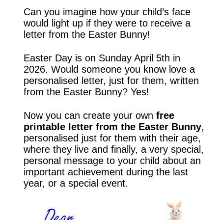
Can you imagine how your child’s face
would light up if they were to receive a
letter from the Easter Bunny!
Easter Day is on Sunday April 5th in
2026. Would someone you know love a
personalised letter, just for them, written
from the Easter Bunny? Yes!
Now you can create your own
free
printable letter from the Easter Bunny
,
personalised just for them with their age,
where they live and finally, a very special,
personal message to your child about an
important achievement during the last
year, or a special event.