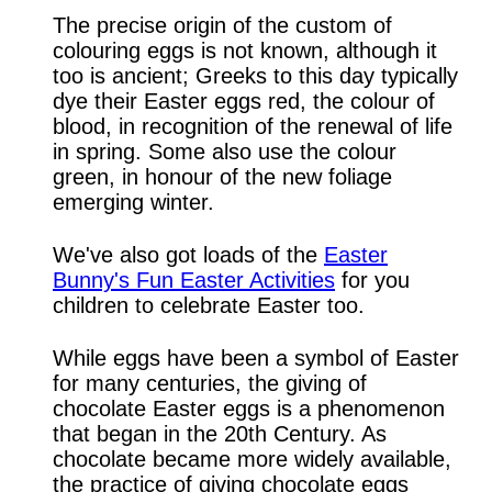
The precise origin of the custom of
colouring eggs is not known, although it
too is ancient; Greeks to this day typically
dye their Easter eggs red, the colour of
blood, in recognition of the renewal of life
in spring. Some also use the colour
green, in honour of the new foliage
emerging winter.
We've also got loads of the
Easter
Bunny's Fun Easter Activities
for you
children to celebrate Easter too.
While eggs have been a symbol of Easter
for many centuries, the giving of
chocolate Easter eggs is a phenomenon
that began in the 20th Century. As
chocolate became more widely available,
the practice of giving chocolate eggs