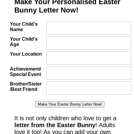
Make Your Personalised Easter
Bunny Letter Now!
Your Child's
Name
Your Child's
Age
Your Location
Achievement/
Special Event
Brother/Sister
/Best Friend
It is not only children who love to get a
letter from the Easter Bunny
! Adults
love it too! As you can add your own