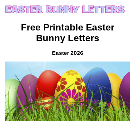
Free Printable Easter
Bunny Letters
Easter 2026